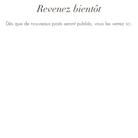
Revenez bientôt
Dès que de nouveaux posts seront publiés, vous les verrez ici.