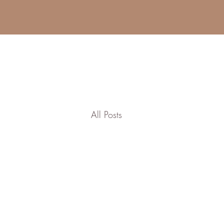
All Posts