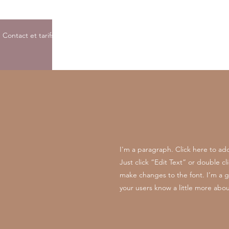
Contact et tarifs
I'm a paragraph. Click here to add
Just click “Edit Text” or double 
make changes to the font. I’m a gre
your users know a little more abou