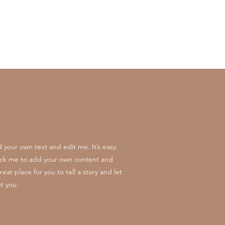
 your own text and edit me. It’s easy.
click me to add your own content and
at place for you to tell a story and let
t you.