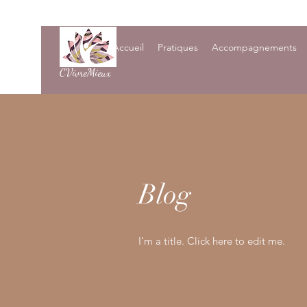
Accueil
Pratiques
Accompagnements
CVivreMieux
Blog
I'm a title. Click here to edit me.